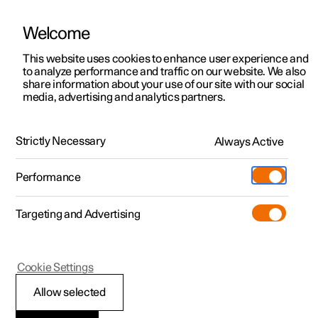
Welcome
This website uses cookies to enhance user experience and
to analyze performance and traffic on our website. We also
Manual
Video gallery
Software updates
share information about your use of our site with our social
media, advertising and analytics partners.
Locking and unlocking
Strictly Necessary
Always Active
Polestar 2 - 2022
Performance
Targeting and Advertising
Cookie Settings
Polestar 2
Allow selected
Digital Key