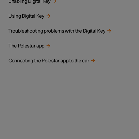
Enabling Digital Key
Using Digital Key
Troubleshooting problems with the Digital Key
The Polestar app
Connecting the Polestar app to the car