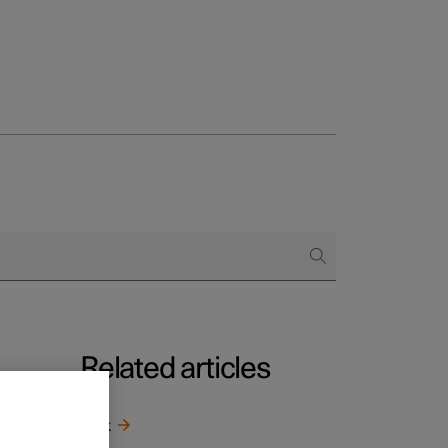
Related articles
g
*
r other
Jack