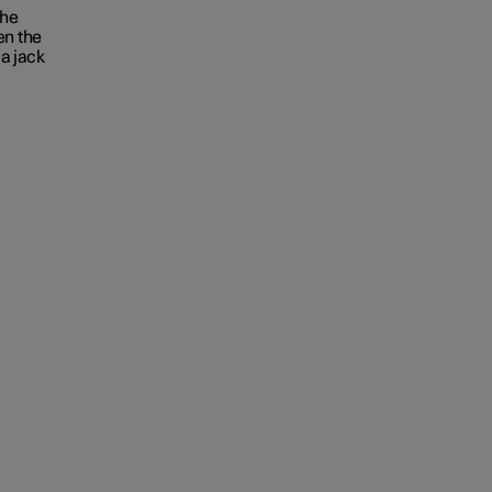
the
en the
 a jack