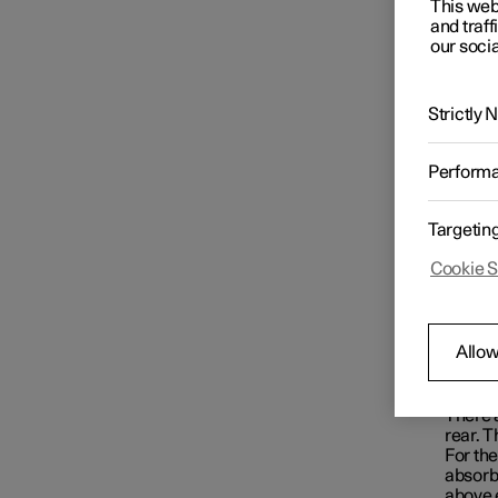
This web
Starting and switching off the
and traff
car
our socia
Gearbox
Strictly
Perform
Brakes
Targetin
Cookie S
Drive system
Allow
Drive modes
Loc
There a
Recommendations for driving
rear. 
For the
absorbe
above 