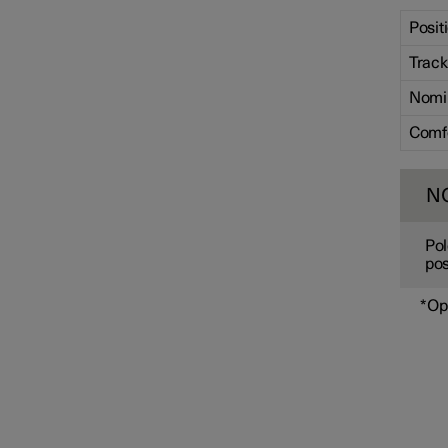
Posit
Track
Nomi
Comf
N
Pol
pos
*
Op