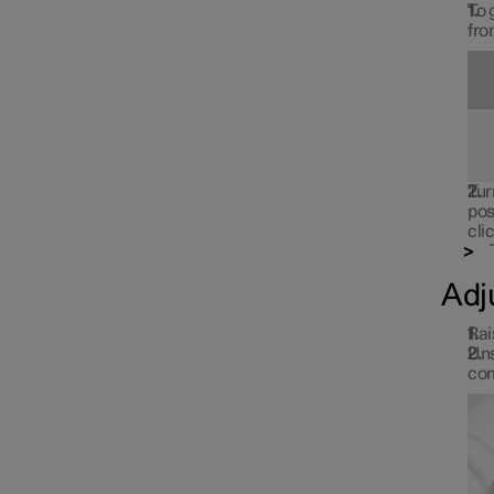
To 
fro
Tur
pos
cli
Adj
Rai
Uns
com