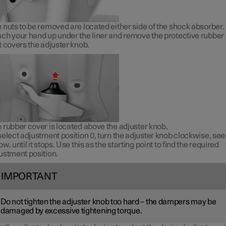
 nuts to be removed are located either side of the shock absorber.
ch your hand up under the liner and remove the protective rubber
t covers the adjuster knob.
 rubber cover is located above the adjuster knob.
select adjustment position 0, turn the adjuster knob clockwise, se
ow, until it stops. Use this as the starting point to find the required
ustment position.
IMPORTANT
Do not tighten the adjuster knob too hard – the dampers may be
damaged by excessive tightening torque.