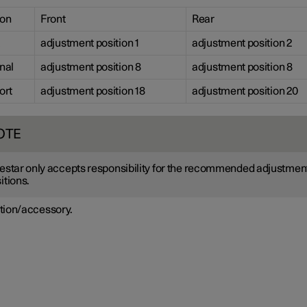
ion
Front
Rear
adjustment position 1
adjustment position 2
nal
adjustment position 8
adjustment position 8
ort
adjustment position 18
adjustment position 20
OTE
estar only accepts responsibility for the recommended adjustmen
itions.
tion/accessory.