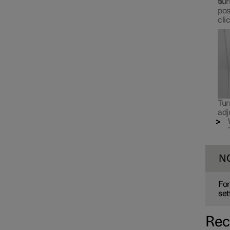
Tur
pos
cli
Tur
adj
N
For
set
Rec