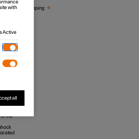
rformance
site with
Damping
 Active
cept all
for the
 shock
located