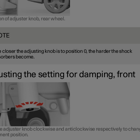
n of adjuster knob, rear wheel.
OTE
 closer the adjusting knob is to position 0, the harder the shock
sorbers become.
usting the setting for damping, front
he adjuster knob clockwise and anticlockwise respectively to cha
ment position.