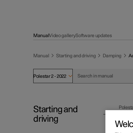
Manual
Video gallery
Software updates
Manual
Starting and driving
Damping
Ad
Polestar 2 - 2022
Starting and
Polesta
Ad
driving
Wel
It is p
conditi