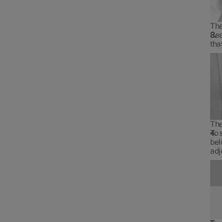
The
Rea
tha
The
To 
bel
adj