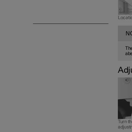
Locatio
N
The
ab
Adj
Turn t
adjust