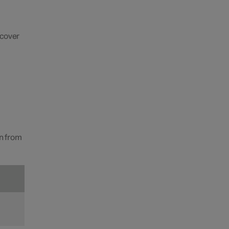
 cover
en from