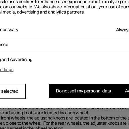
site uses cookies to enhance user experience and to analyze pe
ic on our website. We also share information about your use of our 
l media, advertising and analytics partners.
 Necessary
Always
ance
g and Advertising
ettings
Do not sell my personal data
Ac
 selected
ation of adjuster knobs
re four adjuster knobs, two for the front shock absorbers and two 
The adjusting knobs are located by each wheel.
 front wheels, the adjusting knobs are located in the bottom of the
r, close to the wheel. For the rear wheels, the adjuster knobs are 
each wheel in the wheel housing.