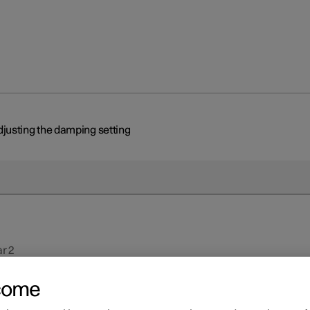
justing the damping setting
r 2
justing the damping settin
come
ossible to adjust the settings of the shock absorbers for driving unde
ons or on specific road surfaces.