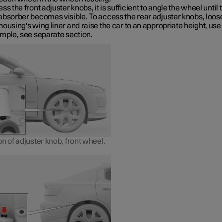
ss the front adjuster knobs, it is sufficient to angle the wheel until 
absorber becomes visible. To access the rear adjuster knobs, loos
ousing's wing liner and raise the car to an appropriate height, use
ample, see separate section.
n of adjuster knob, front wheel.