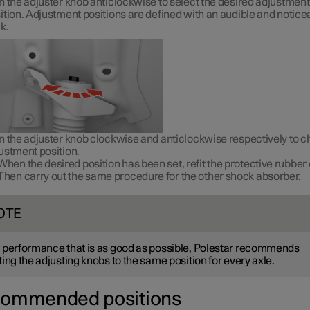
n the adjuster knob anticlockwise to select the desired adjustment
ition. Adjustment positions are defined with an audible and notice
ck.
n the adjuster knob clockwise and anticlockwise respectively to 
ustment position.
When the desired position has been set, refit the protective rubber 
Then carry out the same procedure for the other shock absorber.
OTE
 performance that is as good as possible, Polestar recommends
ting the adjusting knobs to the same position for every axle.
ommended positions