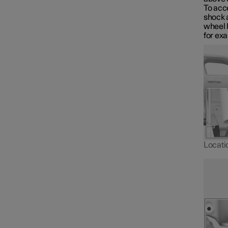
Towbar and trailer
To acce
shock 
wheel h
for ex
Electric operation and
charging
Towing and recovery
Damping
Locatio