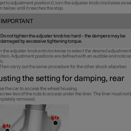
get to adjustment position 0, turn the adjuster knob clockwise as s
m below until it reaches the stop.
IMPORTANT
Do not tighten the adjuster knob too hard – the dampers may be
damaged by excessive tightening torque.
n the adjuster knob anticlockwise to select the desired adjustment
ition. Adjustment positions are defined with an audible and notice
ck.
Then carry out the same procedure for the other shock absorber.
usting the setting for damping, rear
se the car to access the wheel housing.
crew two of the nuts to access under the liner. The liner must not 
pletely removed.