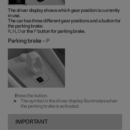
The driver display shows which gear position is currently
in use.
The car has three different gear positions and a button for
the parking brake:
R
,
N
,
D
or the
P
button for parking brake.
Parking brake –
P
Press the button.
The symbol in the driver display illuminates when
the parking brake is activated.
IMPORTANT