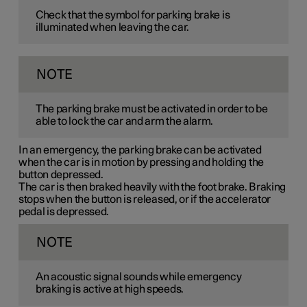
Check that the symbol for parking brake is
illuminated when leaving the car.
NOTE
The parking brake must be activated in order to be
able to lock the car and arm the alarm.
In an emergency, the parking brake can be activated
when the car is in motion by pressing and holding the
button depressed.
The car is then braked heavily with the foot brake. Braking
stops when the button is released, or if the accelerator
pedal is depressed.
NOTE
An acoustic signal sounds while emergency
braking is active at high speeds.