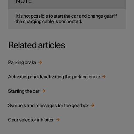
NOTE
It is not possible to start the car and change gear if
the charging cable is connected.
Related articles
Parking brake
Activating and deactivating the parking brake
Starting the car
Symbols and messages for the gearbox
Gear selector inhibitor