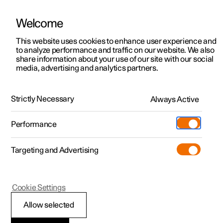
Welcome
This website uses cookies to enhance user experience and
to analyze performance and traffic on our website. We also
Manual
Video gallery
Software updates
share information about your use of our site with our social
media, advertising and analytics partners.
Gearbox
Strictly Necessary
Always Active
Polestar 2 - 2022
Performance
Targeting and Advertising
Cookie Settings
Polestar 2
Allow selected
Gear positions