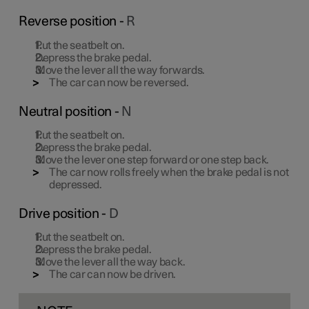
Reverse position -
R
Put the seatbelt on.
Depress the brake pedal.
Move the lever all the way forwards.
The car can now be reversed.
Neutral position -
N
Put the seatbelt on.
Depress the brake pedal.
Move the lever one step forward or one step back.
The car now rolls freely when the brake pedal is not
depressed.
Drive position -
D
Put the seatbelt on.
Depress the brake pedal.
Move the lever all the way back.
The car can now be driven.