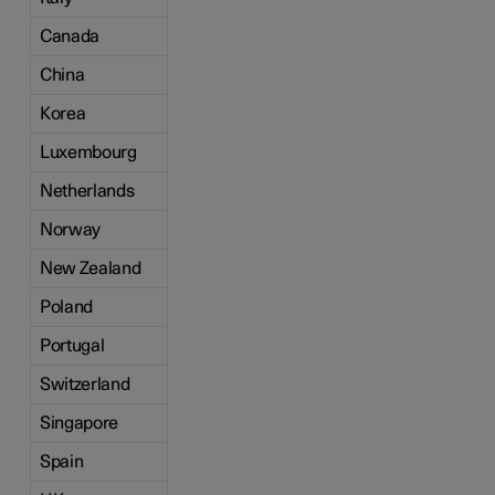
Canada
China
Korea
Luxembourg
Netherlands
Norway
New Zealand
Poland
Portugal
Switzerland
Singapore
Spain