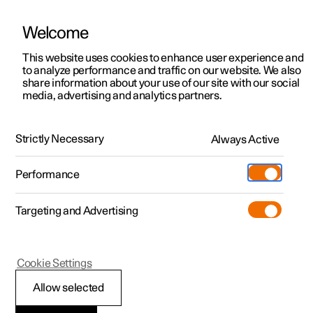
Welcome
This website uses cookies to enhance user experience and
to analyze performance and traffic on our website. We also
Manual
Video gallery
Software updates
share information about your use of our site with our social
media, advertising and analytics partners.
Internet connection
Strictly Necessary
Always Active
Polestar 2 - 2022
Performance
Targeting and Advertising
Cookie Settings
Polestar 2
Allow selected
Markets with Car