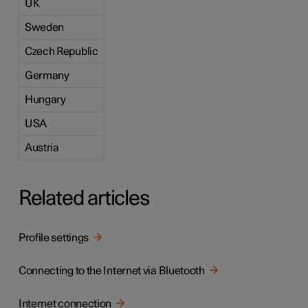
UK
Sweden
Czech Republic
Germany
Hungary
USA
Austria
Related articles
Profile settings
Connecting to the Internet via Bluetooth
Internet connection