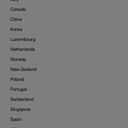
Canada
China
Korea
Luxembourg
Netherlands
Norway
New Zealand
Poland
Portugal
Switzerland
Singapore
Spain