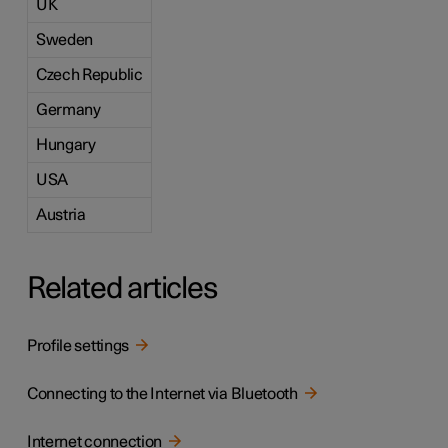
UK
Sweden
Czech Republic
Germany
Hungary
USA
Austria
Related articles
Profile settings
Connecting to the Internet via Bluetooth
Internet connection