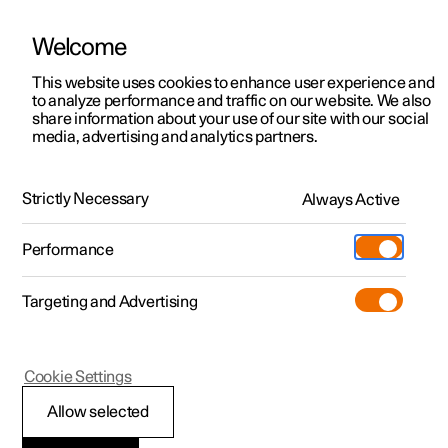
Welcome
This website uses cookies to enhance user experience and
to analyze performance and traffic on our website. We also
Manual
Video gallery
Software updates
share information about your use of our site with our social
media, advertising and analytics partners.
Internet connection
Strictly Necessary
Always Active
Polestar 2 - 2022
Performance
Targeting and Advertising
Cookie Settings
Polestar 2
Allow selected
Markets with Car