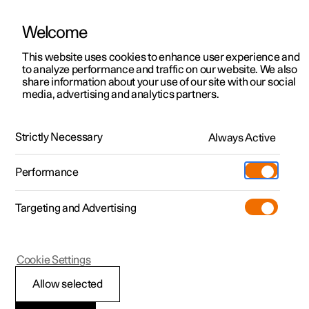
Welcome
This website uses cookies to enhance user experience and
to analyze performance and traffic on our website. We also
Manual
Video gallery
Software updates
share information about your use of our site with our social
media, advertising and analytics partners.
Alarm
Strictly Necessary
Always Active
Polestar 2 - 2022
Performance
Targeting and Advertising
Cookie Settings
Polestar 2
Allow selected
Activating and