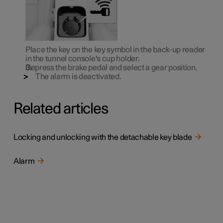
Place the key on the key symbol in the back-up reader
in the tunnel console's cup holder.
Depress the brake pedal and select a gear position.
The alarm is deactivated.
Related articles
Locking and unlocking with the detachable key blade
Alarm