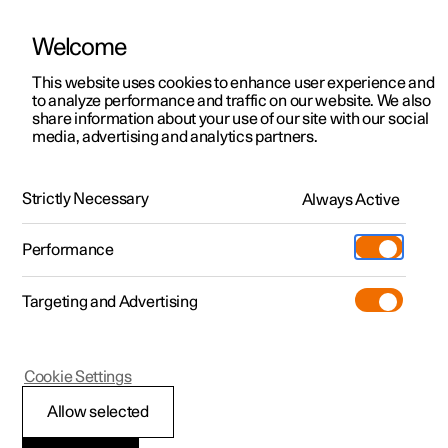
Welcome
This website uses cookies to enhance user experience and
to analyze performance and traffic on our website. We also
Manual
Video gallery
Software updates
share information about your use of our site with our social
media, advertising and analytics partners.
Alarm
Strictly Necessary
Always Active
Polestar 2 - 2022
Performance
Targeting and Advertising
Cookie Settings
Polestar 2
Allow selected
Activating and