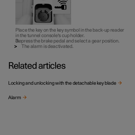
Place the key on the key symbol in the back-up reader
in the tunnel console's cup holder.
Depress the brake pedal and select a gear position.
The alarm is deactivated.
Related articles
Locking and unlocking with the detachable key blade
Alarm