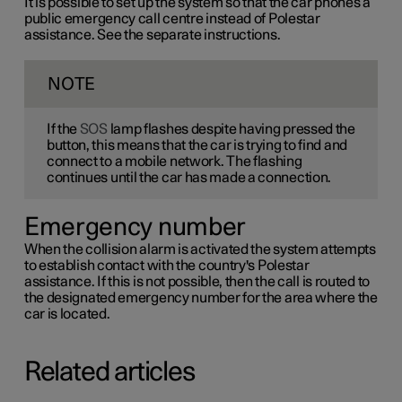
It is possible to set up the system so that the car phones a
public emergency call centre instead of Polestar
assistance. See the separate instructions.
NOTE
If the
SOS
lamp flashes despite having pressed the
button, this means that the car is trying to find and
connect to a mobile network. The flashing
continues until the car has made a connection.
Emergency number
When the collision alarm is activated the system attempts
to establish contact with the country's Polestar
assistance. If this is not possible, then the call is routed to
the designated emergency number for the area where the
car is located.
Related articles