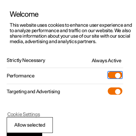
Welcome
This website uses cookies to enhance user experience and
to analyze performance and traffic on our website. We also
Manual
Video gallery
Software updates
share information about your use of our site with our social
media, advertising and analytics partners.
Polestar Connect services
Strictly Necessary
Always Active
Polestar 2 - 2022
Performance
Targeting and Advertising
Cookie Settings
Polestar 2
Allow selected
Emergency assistance