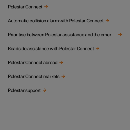
Polestar Connect
Automatic collision alarm with Polestar Connect
Prioritise between Polestar assistance and the emergency call centre
Roadside assistance with Polestar Connect
Polestar Connect abroad
Polestar Connect markets
Polestar support