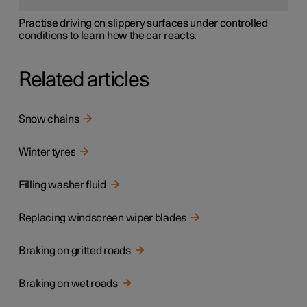
Practise driving on slippery surfaces under controlled
conditions to learn how the car reacts.
Related articles
Snow chains
Winter tyres
Filling washer fluid
Replacing windscreen wiper blades
Braking on gritted roads
Braking on wet roads