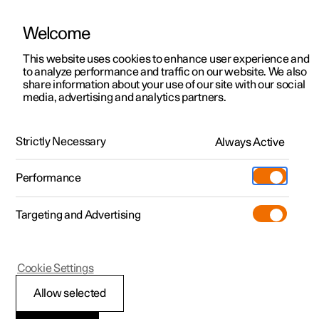
Welcome
This website uses cookies to enhance user experience and
to analyze performance and traffic on our website. We also
Manual
Video gallery
Software updates
share information about your use of our site with our social
media, advertising and analytics partners.
Winter driving
Strictly Necessary
Always Active
Polestar 2 - 2022
Performance
Targeting and Advertising
Cookie Settings
Polestar 2
Allow selected
Winter driving