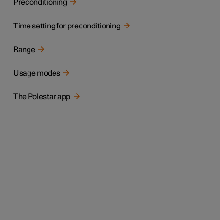
Preconditioning
Time setting for preconditioning
Range
Usage modes
The Polestar app