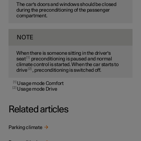
The car's doors and windows should be closed
during the preconditioning of the passenger
compartment.
NOTE
When there is someone sitting in the driver's
1
seat
preconditioning is paused and normal
climate control is started. When the car starts to
2
drive
, preconditioning is switched off.
1
Usage mode Comfort
2
Usage mode Drive
Related articles
Parking climate