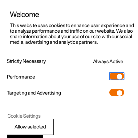
Welcome
This website uses cookies to enhance user experience and
to analyze performance and traffic on our website. We also
Manual
Video gallery
Software updates
share information about your use of our site with our social
media, advertising and analytics partners.
Preconditioning
Strictly Necessary
Always Active
Polestar 2 - 2022
Performance
Targeting and Advertising
Cookie Settings
Polestar 2
Allow selected
Start and switch off