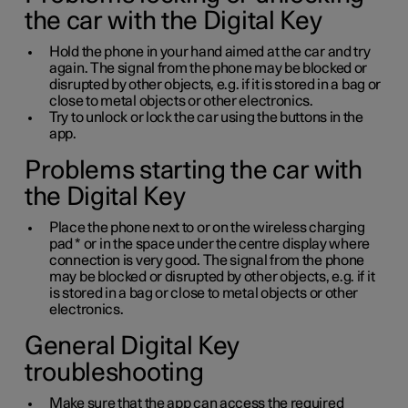
the car with the Digital Key
Hold the phone in your hand aimed at the car and try
again. The signal from the phone may be blocked or
disrupted by other objects, e.g. if it is stored in a bag or
close to metal objects or other electronics.
Try to unlock or lock the car using the buttons in the
app.
Problems starting the car with
the Digital Key
Place the phone next to or on the wireless charging
pad
*
or in the space under the centre display where
connection is very good. The signal from the phone
may be blocked or disrupted by other objects, e.g. if it
is stored in a bag or close to metal objects or other
electronics.
General Digital Key
troubleshooting
Make sure that the app can access the required