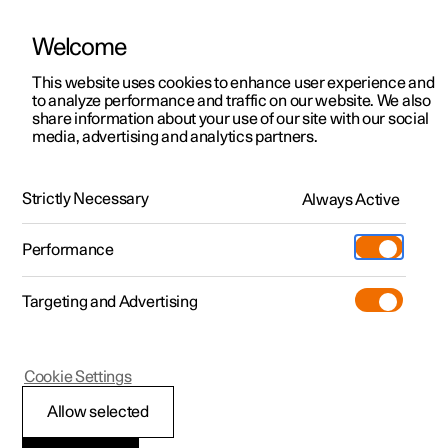
Welcome
This website uses cookies to enhance user experience and
to analyze performance and traffic on our website. We also
Manual
Video gallery
Software updates
share information about your use of our site with our social
media, advertising and analytics partners.
Locking and unlocking
Strictly Necessary
Always Active
Polestar 2 - 2022
Performance
Targeting and Advertising
Cookie Settings
Polestar 2
Allow selected
Troubleshooting