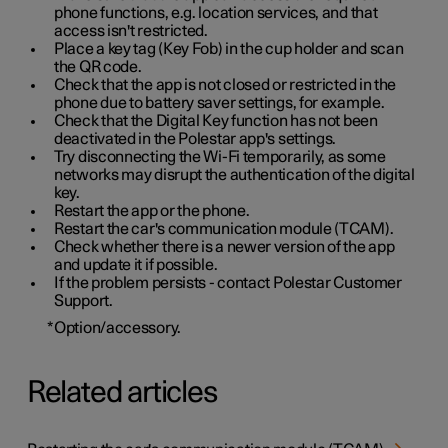
phone functions, e.g. location services, and that
access isn't restricted.
Place a key tag (Key Fob) in the cup holder and scan
the QR code.
Check that the app is not closed or restricted in the
phone due to battery saver settings, for example.
Check that the Digital Key function has not been
deactivated in the Polestar app's settings.
Try disconnecting the Wi-Fi temporarily, as some
networks may disrupt the authentication of the digital
key.
Restart the app or the phone.
Restart the car's communication module (TCAM).
Check whether there is a newer version of the app
and update it if possible.
If the problem persists - contact Polestar Customer
Support.
*
Option/accessory.
Related articles