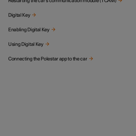
Restarting the car's communication module (TCAM)
Digital Key
Enabling Digital Key
Using Digital Key
Connecting the Polestar app to the car