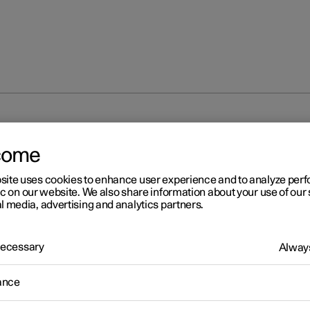
unlocking
Troubleshooting problems with the Digital Key
come
site uses cookies to enhance user experience and to analyze pe
ic on our website. We also share information about your use of our 
l media, advertising and analytics partners.
 Necessary
Always
r 2
oubleshooting problems wi
ance
 Digital Key