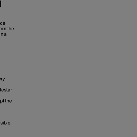
l
ace
rom the
in a
ery
lestar
pt the
sible.