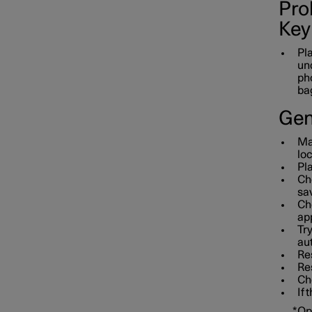
Prob
Key
Pla
und
pho
bag
Gen
Mak
loc
Pla
Che
sav
Che
app
Tr
aut
Res
Re
Che
If 
*
Op