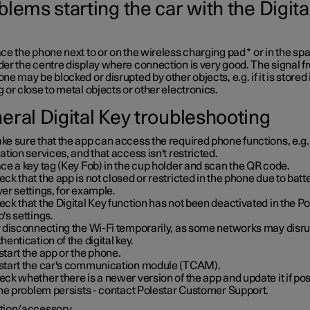
lems starting the car with the Digita
ce the phone next to or on the wireless charging pad
*
or in the sp
er the centre display where connection is very good. The signal f
ne may be blocked or disrupted by other objects, e.g. if it is stored 
 or close to metal objects or other electronics.
eral Digital Key troubleshooting
e sure that the app can access the required phone functions, e.g.
ation services, and that access isn't restricted.
ce a key tag (Key Fob) in the cup holder and scan the QR code.
ck that the app is not closed or restricted in the phone due to batt
er settings, for example.
ck that the Digital Key function has not been deactivated in the Po
's settings.
y disconnecting the Wi-Fi temporarily, as some networks may disru
hentication of the digital key.
tart the app or the phone.
start the car's communication module (TCAM).
ck whether there is a newer version of the app and update it if pos
the problem persists - contact Polestar Customer Support.
tion/accessory.