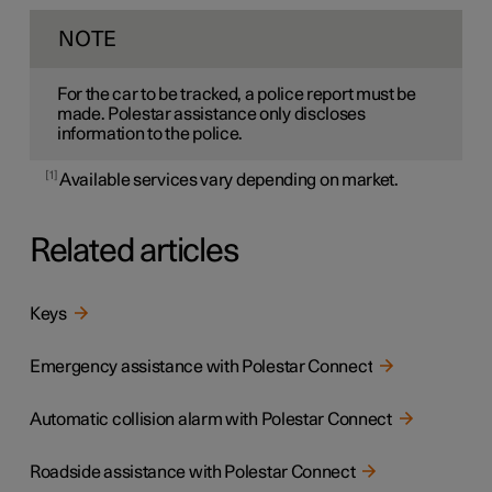
NOTE
For the car to be tracked, a police report must be
made. Polestar assistance only discloses
information to the police.
1
Available services vary depending on market.
Related articles
Keys
Emergency assistance with Polestar Connect
Automatic collision alarm with Polestar Connect
Roadside assistance with Polestar Connect