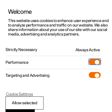
Welcome
This website uses cookies to enhance user experience and
to analyze performance and traffic on our website. We also
Manual
Video gallery
Software updates
share information about your use of our site with our social
media, advertising and analytics partners.
Polestar Connect services
Strictly Necessary
Always Active
Polestar 2 - 2022
Performance
Targeting and Advertising
Cookie Settings
Polestar 2
Allow selected
Stolen Vehicle Tracking