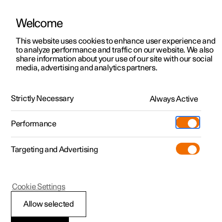
Welcome
This website uses cookies to enhance user experience and
to analyze performance and traffic on our website. We also
Manual
Video gallery
Software updates
share information about your use of our site with our social
media, advertising and analytics partners.
Polestar Connect services
Strictly Necessary
Always Active
Polestar 2 - 2022
Performance
Targeting and Advertising
Cookie Settings
Polestar 2
Allow selected
Automatic collision