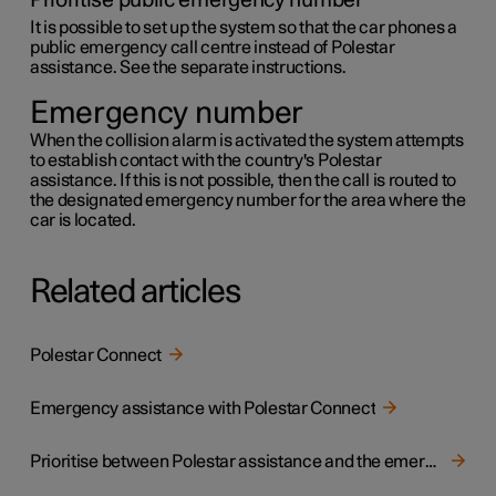
Prioritise public emergency number
It is possible to set up the system so that the car phones a
public emergency call centre instead of Polestar
assistance. See the separate instructions.
Emergency number
When the collision alarm is activated the system attempts
to establish contact with the country's Polestar
assistance. If this is not possible, then the call is routed to
the designated emergency number for the area where the
car is located.
Related articles
Polestar Connect
Emergency assistance with Polestar Connect
Prioritise between Polestar assistance and the emergency call centre