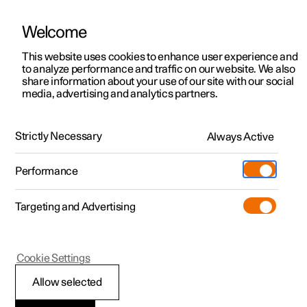
Welcome
This website uses cookies to enhance user experience and
to analyze performance and traffic on our website. We also
Manual
Video gallery
Software updates
share information about your use of our site with our social
media, advertising and analytics partners.
Polestar Connect services
Strictly Necessary
Always Active
Polestar 2 - 2022
Performance
Targeting and Advertising
Cookie Settings
Polestar 2
Allow selected
Automatic collision