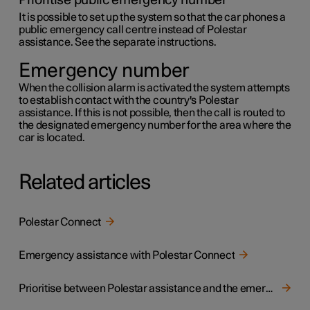
Prioritise public emergency number
It is possible to set up the system so that the car phones a
public emergency call centre instead of Polestar
assistance. See the separate instructions.
Emergency number
When the collision alarm is activated the system attempts
to establish contact with the country's Polestar
assistance. If this is not possible, then the call is routed to
the designated emergency number for the area where the
car is located.
Related articles
Polestar Connect
Emergency assistance with Polestar Connect
Prioritise between Polestar assistance and the emergency call centre