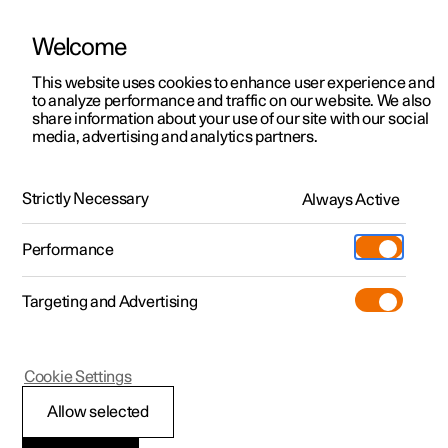
Welcome
This website uses cookies to enhance user experience and
to analyze performance and traffic on our website. We also
Manual
Video gallery
Software updates
share information about your use of our site with our social
media, advertising and analytics partners.
Front seat
Strictly Necessary
Always Active
Polestar 2 - 2022
Performance
Targeting and Advertising
Cookie Settings
Polestar 2
Allow selected
Power front seat