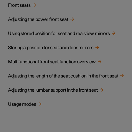
Front seats
Adjusting the power front seat
Using stored position for seat and rearview mirrors
Storing a position for seat and door mirrors
Multifunctional front seat function overview
Adjusting the length of the seat cushion in the front seat
Adjusting the lumbar support in the front seat
Usage modes