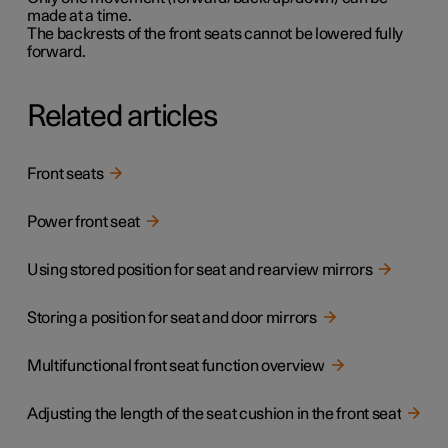
made at a time.
The backrests of the front seats cannot be lowered fully
forward.
Related articles
Front seats
Power front seat
Using stored position for seat and rearview mirrors
Storing a position for seat and door mirrors
Multifunctional front seat function overview
Adjusting the length of the seat cushion in the front seat