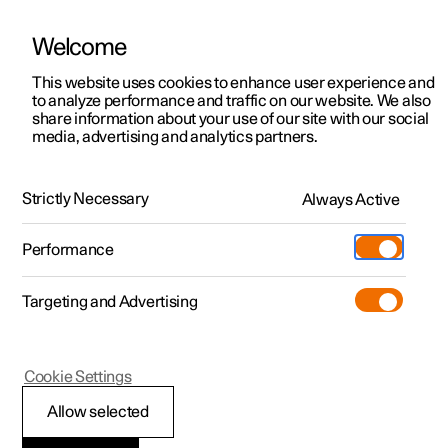
Welcome
This website uses cookies to enhance user experience and
to analyze performance and traffic on our website. We also
Manual
Video gallery
Software updates
share information about your use of our site with our social
media, advertising and analytics partners.
Front seat
Strictly Necessary
Always Active
Polestar 2 - 2022
Performance
Targeting and Advertising
Cookie Settings
Polestar 2
Allow selected
Adjusting the power