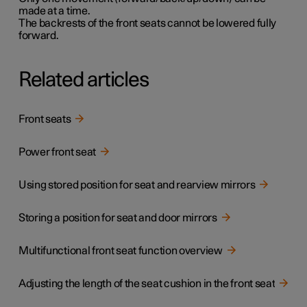
made at a time.
The backrests of the front seats cannot be lowered fully
forward.
Related articles
Front seats
Power front seat
Using stored position for seat and rearview mirrors
Storing a position for seat and door mirrors
Multifunctional front seat function overview
Adjusting the length of the seat cushion in the front seat