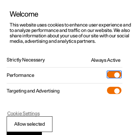
Welcome
This website uses cookies to enhance user experience and
to analyze performance and traffic on our website. We also
Manual
Video gallery
Software updates
share information about your use of our site with our social
media, advertising and analytics partners.
Front seat
Strictly Necessary
Always Active
Polestar 2 - 2022
Performance
Targeting and Advertising
Cookie Settings
Polestar 2
Allow selected
Adjusting the power