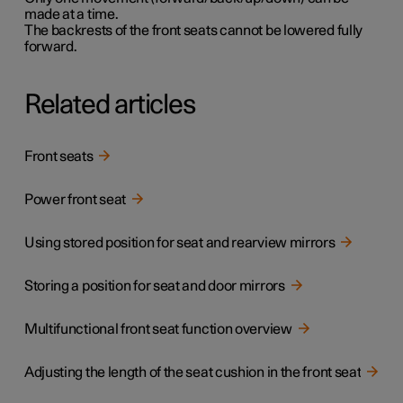
made at a time.
The backrests of the front seats cannot be lowered fully
forward.
Related articles
Front seats
Power front seat
Using stored position for seat and rearview mirrors
Storing a position for seat and door mirrors
Multifunctional front seat function overview
Adjusting the length of the seat cushion in the front seat