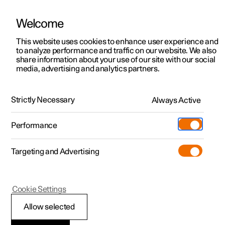
Welcome
This website uses cookies to enhance user experience and
to analyze performance and traffic on our website. We also
Manual
Video gallery
Software updates
share information about your use of our site with our social
media, advertising and analytics partners.
Front seat
Strictly Necessary
Always Active
Polestar 2 - 2022
Performance
Targeting and Advertising
Cookie Settings
Polestar 2
Allow selected
Adjusting the power