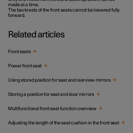
made at a time.
The backrests of the front seats cannot be lowered fully
forward.
Related articles
Front seats
Power front seat
Using stored position for seat and rearview mirrors
Storing a position for seat and door mirrors
Multifunctional front seat function overview
Adjusting the length of the seat cushion in the front seat