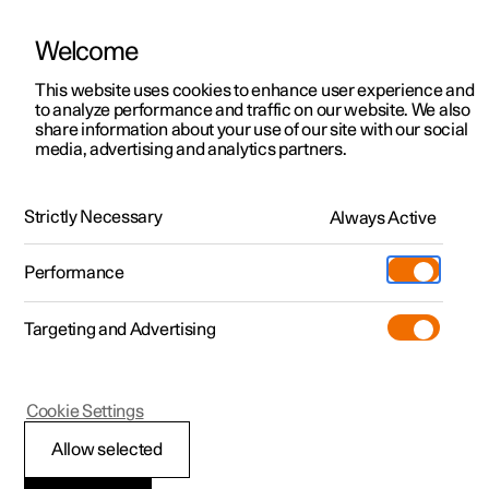
Welcome
This website uses cookies to enhance user experience and
to analyze performance and traffic on our website. We also
Manual
Video gallery
Software updates
share information about your use of our site with our social
media, advertising and analytics partners.
Front seat
Strictly Necessary
Always Active
Polestar 2 - 2022
Performance
Targeting and Advertising
Cookie Settings
Polestar 2
Allow selected
Adjusting the power