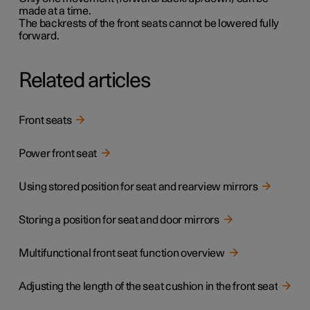
made at a time.
The backrests of the front seats cannot be lowered fully
forward.
Related articles
Front seats
Power front seat
Using stored position for seat and rearview mirrors
Storing a position for seat and door mirrors
Multifunctional front seat function overview
Adjusting the length of the seat cushion in the front seat