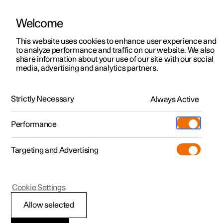
Welcome
This website uses cookies to enhance user experience and
to analyze performance and traffic on our website. We also
Manual
Video gallery
Software updates
share information about your use of our site with our social
media, advertising and analytics partners.
Front seat
Strictly Necessary
Always Active
Polestar 2 - 2022
Performance
Targeting and Advertising
Cookie Settings
Polestar 2
Allow selected
Adjusting the power