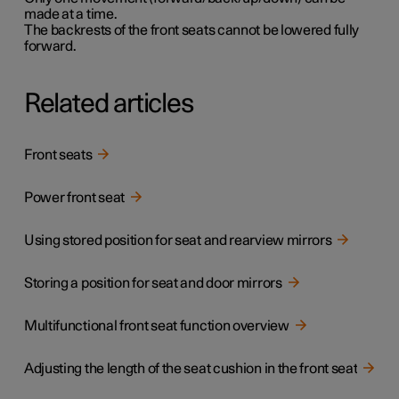
made at a time.
The backrests of the front seats cannot be lowered fully
forward.
Related articles
Front seats
Power front seat
Using stored position for seat and rearview mirrors
Storing a position for seat and door mirrors
Multifunctional front seat function overview
Adjusting the length of the seat cushion in the front seat