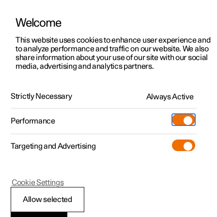
Welcome
This website uses cookies to enhance user experience and
to analyze performance and traffic on our website. We also
Manual
Video gallery
Software updates
share information about your use of our site with our social
media, advertising and analytics partners.
Front seat
Strictly Necessary
Always Active
Polestar 2 - 2022
Performance
Targeting and Advertising
Cookie Settings
Polestar 2
Allow selected
Adjusting the power