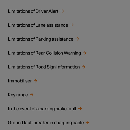
Limitations of Driver Alert
Limitations of Lane assistance
Limitations of Parking assistance
Limitations of Rear Collision Warning
Limitations of Road Sign Information
Immobiliser
Key range
In the event of a parking brake fault
Ground fault breaker in charging cable