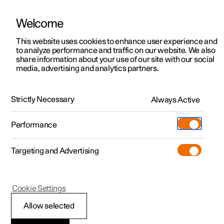
Welcome
This website uses cookies to enhance user experience and
to analyze performance and traffic on our website. We also
Manual
Video gallery
Software updates
share information about your use of our site with our social
media, advertising and analytics partners.
Maintenance and service
Strictly Necessary
Always Active
Polestar 2 - 2022
Performance
Targeting and Advertising
Cookie Settings
Polestar 2
Allow selected
Operational disruption