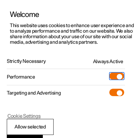
Welcome
This website uses cookies to enhance user experience and
to analyze performance and traffic on our website. We also
Manual
Video gallery
Software updates
share information about your use of our site with our social
media, advertising and analytics partners.
Alarm
Strictly Necessary
Always Active
Polestar 2 - 2022
Performance
Targeting and Advertising
Cookie Settings
Polestar 2
Allow selected
Reduced alarm level