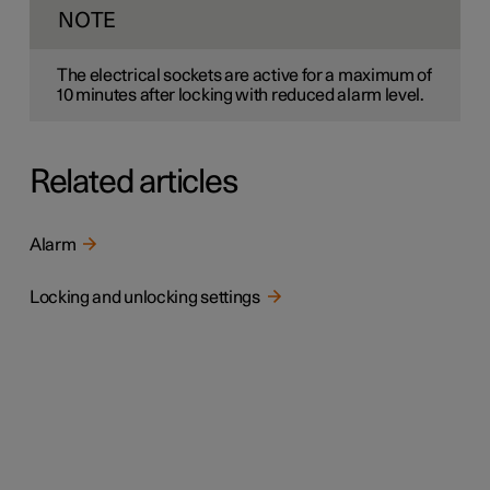
NOTE
The electrical sockets are active for a maximum of
10 minutes
after locking with reduced alarm level.
Related articles
Alarm
Locking and unlocking settings