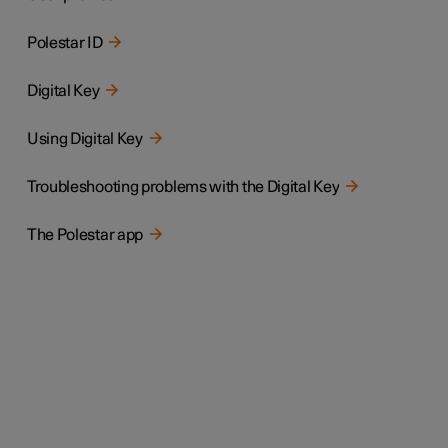
Polestar ID
Digital Key
Using Digital Key
Troubleshooting problems with the Digital Key
The Polestar app