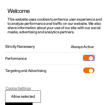
Welcome
This website uses cookies to enhance user experience and
to analyze performance and traffic on our website. We also
Manual
Video gallery
Software updates
share information about your use of our site with our social
media, advertising and analytics partners.
Locking and unlocking
Strictly Necessary
Always Active
Polestar 2 - 2022
Performance
Targeting and Advertising
Cookie Settings
Polestar 2
Allow selected
Enabling Digital Key
*