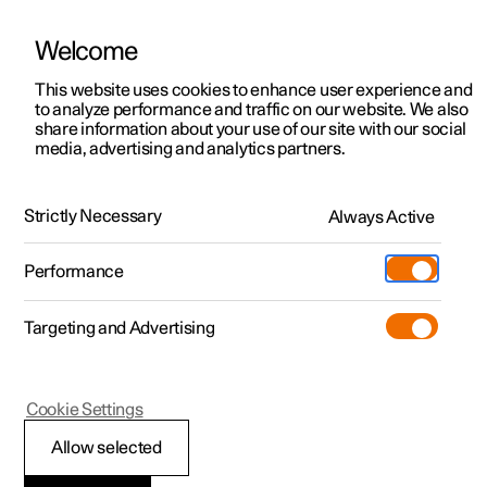
Welcome
This website uses cookies to enhance user experience and
to analyze performance and traffic on our website. We also
Manual
Video gallery
Software updates
share information about your use of our site with our social
media, advertising and analytics partners.
Locking and unlocking
Strictly Necessary
Always Active
Polestar 2 - 2022
Performance
Targeting and Advertising
Cookie Settings
Polestar 2
Allow selected
Enabling Digital Key
*