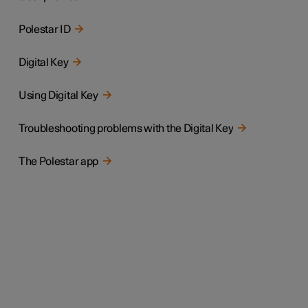
Polestar ID
Digital Key
Using Digital Key
Troubleshooting problems with the Digital Key
The Polestar app