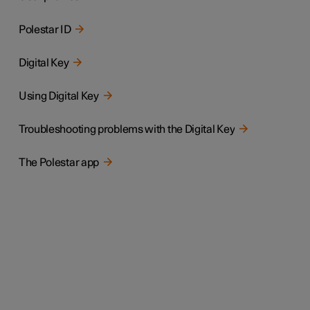
Polestar ID
Digital Key
Using Digital Key
Troubleshooting problems with the Digital Key
The Polestar app