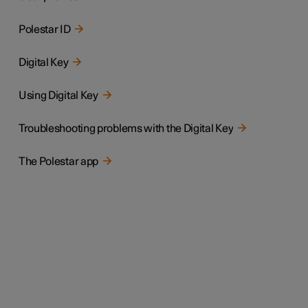
Polestar ID
Digital Key
Using Digital Key
Troubleshooting problems with the Digital Key
The Polestar app