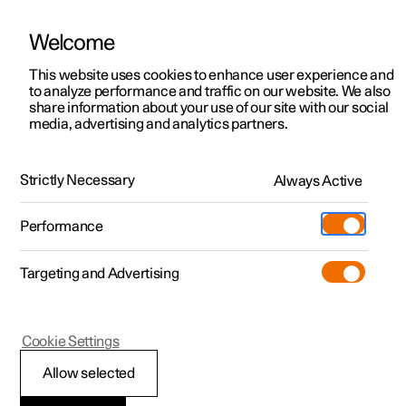
Welcome
This website uses cookies to enhance user experience and
to analyze performance and traffic on our website. We also
Manual
Video gallery
Software updates
share information about your use of our site with our social
media, advertising and analytics partners.
Locking and unlocking
Strictly Necessary
Always Active
Polestar 2 - 2022
Performance
Targeting and Advertising
Cookie Settings
Polestar 2
Allow selected
Enabling Digital Key
*