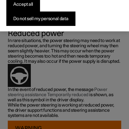
steering force
Accept all
Speed related power steering causes the steering wheel
Do not sell my personal data
force to increase with the speed of the car so as to be able
to give the driver enhanced sensitivity.
Reduced power
In rare situations, the power steering may need to work at
reduced power, and turning the steering wheel may then
seem slightly heavier. This may occur when the power
steering becomes too hot and then needs temporary
cooling. It may also occur if the power supply is disrupted.
In the event of reduced power, the message
Power
steering assistance Temporarily reduced
is shown, as
well as this symbol in the driver display.
While the power steering is working at reduced power,
the driver support functions and steering assistance
systems are not available.
WARNING