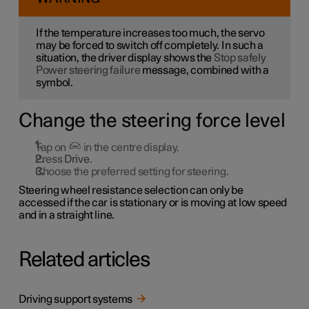
If the temperature increases too much, the servo
may be forced to switch off completely. In such a
situation, the driver display shows the
Stop safely
Power steering failure
message, combined with a
symbol.
Change the steering force level
Tap on
in the centre display.
Press
Drive
.
Choose the preferred setting for steering.
Steering wheel resistance selection can only be
accessed if the car is stationary or is moving at low speed
and in a straight line.
Related articles
Driving support systems