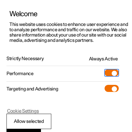
Welcome
This website uses cookies to enhance user experience and
to analyze performance and traffic on our website. We also
Manual
Video gallery
Software updates
share information about your use of our site with our social
media, advertising and analytics partners.
Driver support
Strictly Necessary
Always Active
Polestar 2 - 2022
Performance
Targeting and Advertising
Cookie Settings
Polestar 2
Allow selected
Speed-dependent