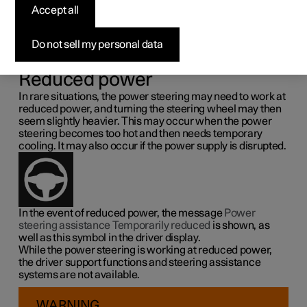
steering force
Accept all
Speed related power steering causes the steering wheel
Do not sell my personal data
force to increase with the speed of the car so as to be able
to give the driver enhanced sensitivity.
Reduced power
In rare situations, the power steering may need to work at
reduced power, and turning the steering wheel may then
seem slightly heavier. This may occur when the power
steering becomes too hot and then needs temporary
cooling. It may also occur if the power supply is disrupted.
In the event of reduced power, the message
Power
steering assistance Temporarily reduced
is shown, as
well as this symbol in the driver display.
While the power steering is working at reduced power,
the driver support functions and steering assistance
systems are not available.
WARNING