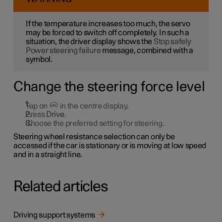
If the temperature increases too much, the servo
may be forced to switch off completely. In such a
situation, the driver display shows the
Stop safely
Power steering failure
message, combined with a
symbol.
Change the steering force level
Tap on
in the centre display.
Press
Drive
.
Choose the preferred setting for steering.
Steering wheel resistance selection can only be
accessed if the car is stationary or is moving at low speed
and in a straight line.
Related articles
Driving support systems