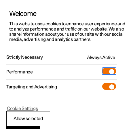
Welcome
This website uses cookies to enhance user experience and
to analyze performance and traffic on our website. We also
Manual
Video gallery
Software updates
share information about your use of our site with our social
media, advertising and analytics partners.
Driver support
Strictly Necessary
Always Active
Polestar 2 - 2022
Performance
Targeting and Advertising
Cookie Settings
Polestar 2
Allow selected
Speed-dependent