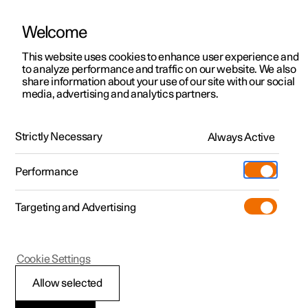
Welcome
This website uses cookies to enhance user experience and
to analyze performance and traffic on our website. We also
Manual
Video gallery
Software updates
share information about your use of our site with our social
media, advertising and analytics partners.
Driver support
Strictly Necessary
Always Active
Polestar 2 - 2022
Performance
Targeting and Advertising
Cookie Settings
Polestar 2
Allow selected
Speed-dependent