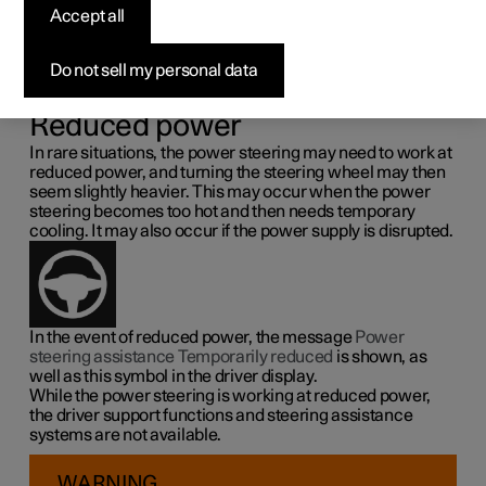
steering force
Accept all
Speed related power steering causes the steering wheel
Do not sell my personal data
force to increase with the speed of the car so as to be able
to give the driver enhanced sensitivity.
Reduced power
In rare situations, the power steering may need to work at
reduced power, and turning the steering wheel may then
seem slightly heavier. This may occur when the power
steering becomes too hot and then needs temporary
cooling. It may also occur if the power supply is disrupted.
In the event of reduced power, the message
Power
steering assistance Temporarily reduced
is shown, as
well as this symbol in the driver display.
While the power steering is working at reduced power,
the driver support functions and steering assistance
systems are not available.
WARNING