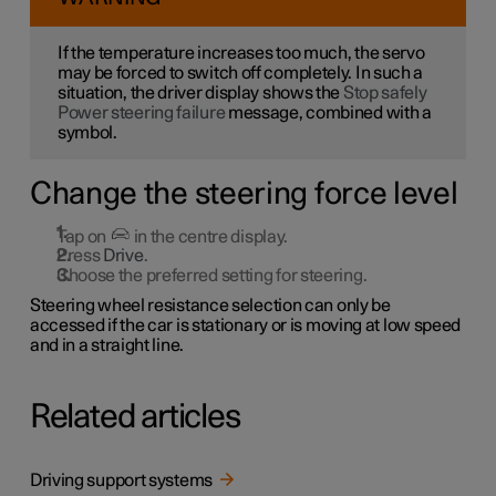
If the temperature increases too much, the servo
may be forced to switch off completely. In such a
situation, the driver display shows the
Stop safely
Power steering failure
message, combined with a
symbol.
Change the steering force level
Tap on
in the centre display.
Press
Drive
.
Choose the preferred setting for steering.
Steering wheel resistance selection can only be
accessed if the car is stationary or is moving at low speed
and in a straight line.
Related articles
Driving support systems