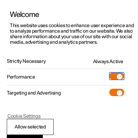
Welcome
This website uses cookies to enhance user experience and
to analyze performance and traffic on our website. We also
Manual
Video gallery
Software updates
share information about your use of our site with our social
media, advertising and analytics partners.
Manual information
Strictly Necessary
Always Active
Polestar 2 - 2022
Performance
Targeting and Advertising
Cookie Settings
Polestar 2
Allow selected
Polestar support