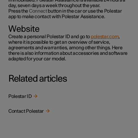
day, seven days a week throughout the year.
Press the
Connect
button in the car or use the
Polestar
app to make contact with Polestar Assistance.
Website
Create a personal Polestar ID and go to
polestar.com
,
where it is possible to get an overview of service,
agreements and warranties,
among other things
. Here
there is also information about accessories and software
adapted for your car model.
Related articles
Polestar ID
Contact Polestar