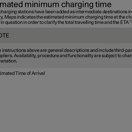
imated minimum charging time
harging stations have been added as intermediate destinations in
ary, Maps indicates the estimated minimum charging time at the ch
1
 in question in order to clarify the total travelling time and the ETA
OTE
 instructions above are general descriptions and include third-par
pliers. Availability, procedure and functionality are subject to cha
variation.
timated Time of Arrival