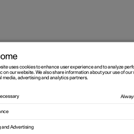
come
 with Google Maps
site uses cookies to enhance user experience and to analyze pe
ic on our website. We also share information about your use of our 
l media, advertising and analytics partners.
 Necessary
Always
r 2
ance
ctric car functions with
ogle Maps
g and Advertising