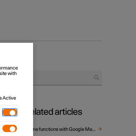
rformance
site with
 Active
Related articles
Online functions with Google Maps