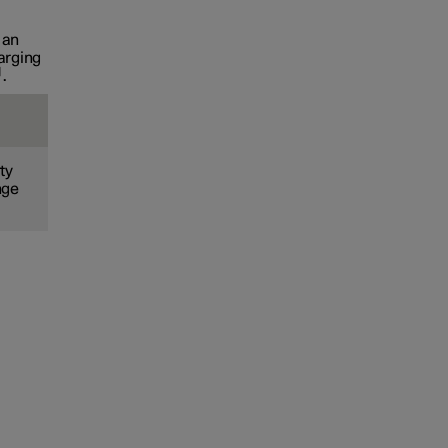
 an
arging
.
ty
nge