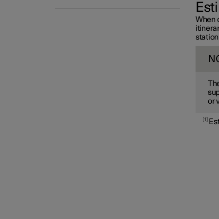
Est
When c
itiner
station
N
The
sup
or 
1
Es