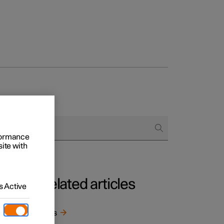
rformance
site with
Related articles
 Active
he
Keys