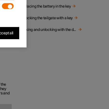
ilgate
Replacing the battery in the key
Unlocking the tailgate with a key
Locking and unlocking with the detachable key blade
cept all
 the
they
rs and