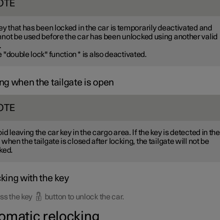
OTE
ey that has been locked in the car is temporarily deactivated and
not be used before the car has been unlocked using another valid
.
 "double lock" function
*
is also deactivated.
ng when the tailgate is open
OTE
id leaving the car key in the cargo area. If the key is detected in the
 when the tailgate is closed after locking, the tailgate will not be
ked.
king with the key
ss the key
button to unlock the car.
omatic relocking