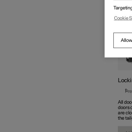
The but
Key
Targetin
simult
Cookie S
Locking and unlocking
Allow
Keyless locking and
unlocking
Locki
Pre
All doo
doors o
are cl
the tai