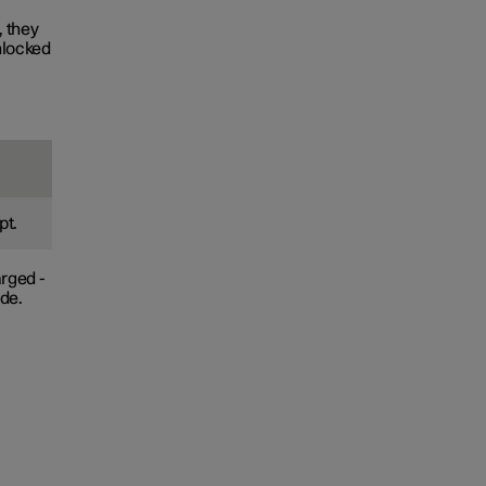
, they
nlocked
pt.
arged -
ade.