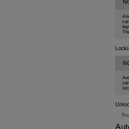
N
A k
can
key
The
Locki
N
Avo
car
loc
Unloc
Pre
Aut