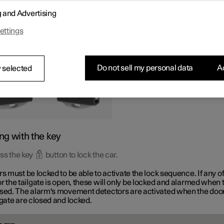
tons on the key can be used to lock and unlock all doors and the ta
g and Advertising
aneously.
ettings
Do not sell my personal data
Ac
 selected
ng with the key
ss the key
button to lock the car.
rs must be locked to be able to activate the lock sequence. If any of
r the tailgate is open, these will only be locked and alarmed when 
osed. The alarm's movement detectors are activated when the doo
lgate are closed and locked.