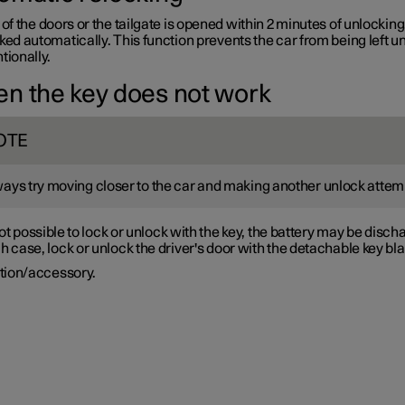
 of the doors or the tailgate is opened within 2 minutes of unlocking
ked automatically. This function prevents the car from being left u
tionally.
n the key does not work
OTE
ays try moving closer to the car and making another unlock attem
s not possible to lock or unlock with the key, the battery may be disch
h case, lock or unlock the driver's door with the detachable key bl
tion/accessory.