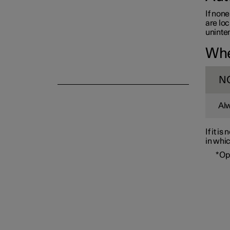
If none
are loc
uninten
Whe
Alarm
N
Alw
If it i
in whic
*
Op