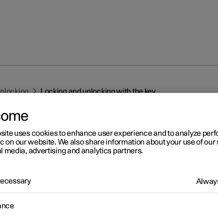
unlocking
Locking and unlocking with the key
come
site uses cookies to enhance user experience and to analyze pe
ic on our website. We also share information about your use of our 
l media, advertising and analytics partners.
r 2
 Necessary
Always
cking and unlocking with t
ance
y