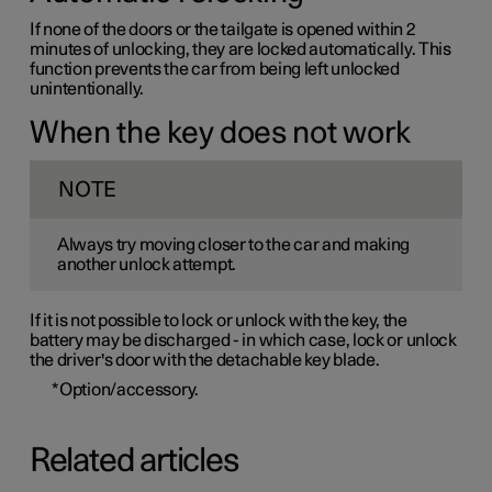
If none of the doors or the tailgate is opened within 2
minutes of unlocking, they are locked automatically. This
function prevents the car from being left unlocked
unintentionally.
When the key does not work
NOTE
Always try moving closer to the car and making
another unlock attempt.
If it is not possible to lock or unlock with the key, the
battery may be discharged - in which case, lock or unlock
the driver's door with the detachable key blade.
*
Option/accessory.
Related articles