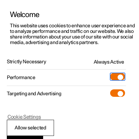
Welcome
This website uses cookies to enhance user experience and
to analyze performance and traffic on our website. We also
Manual
Video gallery
Software updates
share information about your use of our site with our social
media, advertising and analytics partners.
Locking and unlocking
Strictly Necessary
Always Active
Polestar 2 - 2022
Performance
Targeting and Advertising
Cookie Settings
Polestar 2
Allow selected
Locking and unlocking