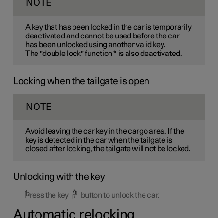
NOTE
A key that has been locked in the car is temporarily
deactivated and cannot be used before the car
has been unlocked using another valid key.
The "double lock" function
*
is also deactivated.
Locking when the tailgate is open
NOTE
Avoid leaving the car key in the cargo area. If the
key is detected in the car when the tailgate is
closed after locking, the tailgate will not be locked.
Unlocking with the key
Press the key
button to unlock the car.
Automatic relocking