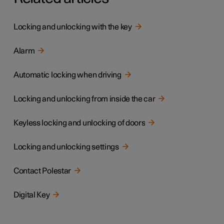
Locking and unlocking with the key
Alarm
Automatic locking when driving
Locking and unlocking from inside the car
Keyless locking and unlocking of doors
Locking and unlocking settings
Contact Polestar
Digital Key