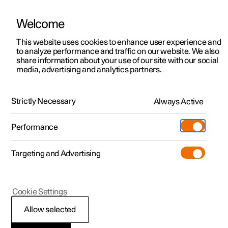
Welcome
This website uses cookies to enhance user experience and
to analyze performance and traffic on our website. We also
Manual
Video gallery
Software updates
share information about your use of our site with our social
media, advertising and analytics partners.
Locking and unlocking
Strictly Necessary
Always Active
Polestar 2 - 2022
Performance
Targeting and Advertising
Cookie Settings
Polestar 2
Allow selected
Locking and unlocking