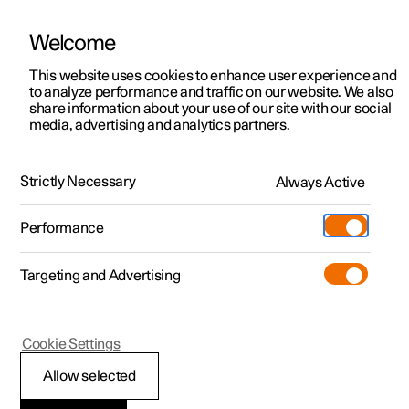
Welcome
This website uses cookies to enhance user experience and
to analyze performance and traffic on our website. We also
Manual
Video gallery
Software updates
share information about your use of our site with our social
media, advertising and analytics partners.
Locking and unlocking
Strictly Necessary
Always Active
Polestar 2 - 2022
Performance
Targeting and Advertising
Cookie Settings
Polestar 2
Allow selected
Locking and unlocking