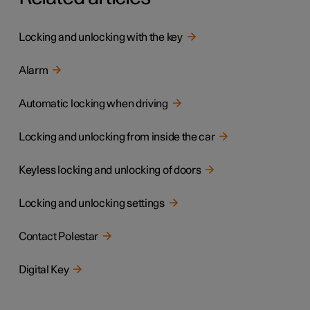
Locking and unlocking with the key
Alarm
Automatic locking when driving
Locking and unlocking from inside the car
Keyless locking and unlocking of doors
Locking and unlocking settings
Contact Polestar
Digital Key