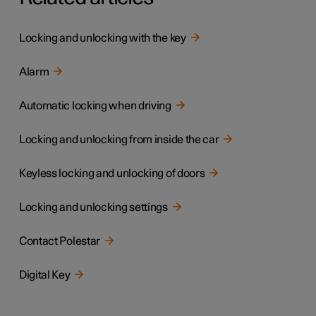
Locking and unlocking with the key
Alarm
Automatic locking when driving
Locking and unlocking from inside the car
Keyless locking and unlocking of doors
Locking and unlocking settings
Contact Polestar
Digital Key