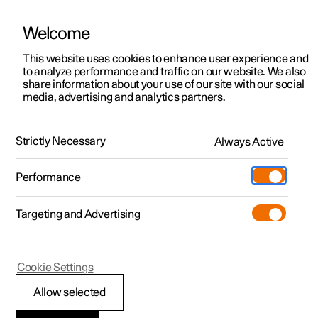
Welcome
This website uses cookies to enhance user experience and
to analyze performance and traffic on our website. We also
Manual
Video gallery
Software updates
share information about your use of our site with our social
media, advertising and analytics partners.
Locking and unlocking
Strictly Necessary
Always Active
Polestar 2 - 2022
Performance
Targeting and Advertising
Cookie Settings
Polestar 2
Allow selected
Locking and unlocking