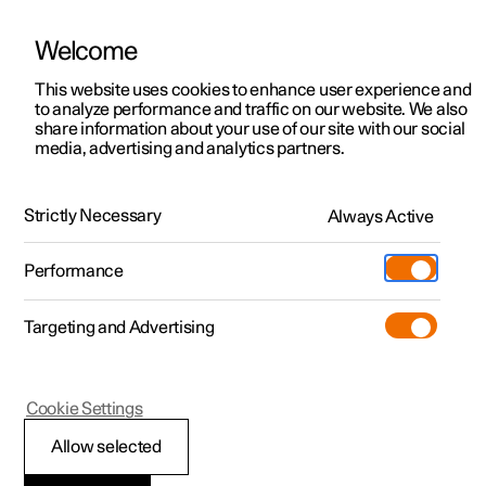
Welcome
This website uses cookies to enhance user experience and
to analyze performance and traffic on our website. We also
Manual
Video gallery
Software updates
share information about your use of our site with our social
media, advertising and analytics partners.
Locking and unlocking
Strictly Necessary
Always Active
Polestar 2 - 2022
Performance
Targeting and Advertising
Cookie Settings
Polestar 2
Allow selected
Locking and unlocking