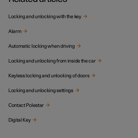
Locking and unlocking with the key
Alarm
Automatic locking when driving
Locking and unlocking from inside the car
Keyless locking and unlocking of doors
Locking and unlocking settings
Contact Polestar
Digital Key