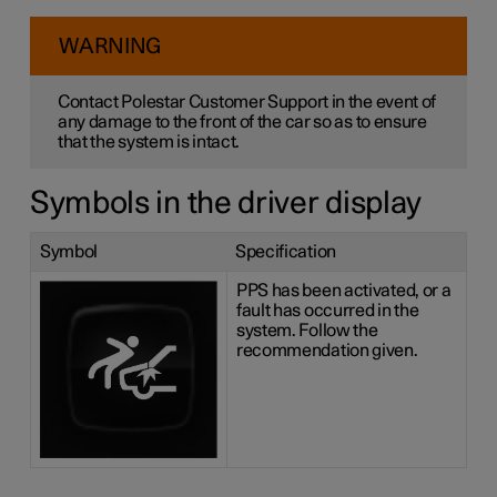
WARNING
Contact Polestar Customer Support in the event of
any damage to the front of the car so as to ensure
that the system is intact.
Symbols in the driver display
Symbol
Specification
PPS has been activated, or a
fault has occurred in the
system. Follow the
recommendation given.