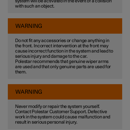
system will be activated in the event of a collision
with such an object.
WARNING
Do not fit any accessories or change anything in
the front. Incorrect intervention at the front may
cause incorrect function in the system and lead to
serious injury and damage to the car.
Polestar recommends that genuine wiper arms
are used and that only genuine parts are used for
them.
WARNING
Never modify or repair the system yourself.
Contact Polestar Customer Support. Defective
work in the system could cause malfunction and
result in serious personal injury.