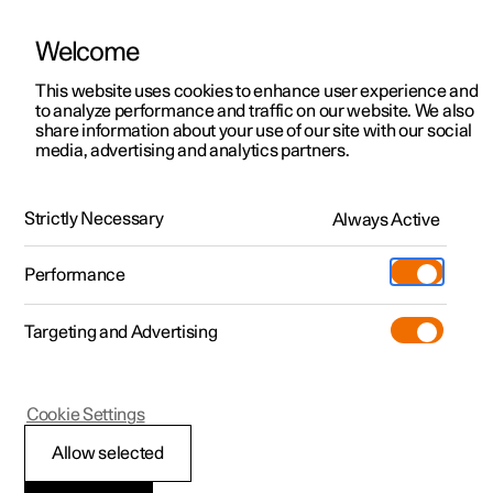
Welcome
This website uses cookies to enhance user experience and
to analyze performance and traffic on our website. We also
Manual
Video gallery
Software updates
share information about your use of our site with our social
media, advertising and analytics partners.
Safety
Strictly Necessary
Always Active
Polestar 2 - 2022
Performance
Targeting and Advertising
Cookie Settings
Polestar 2
Allow selected
Pedestrian Protection