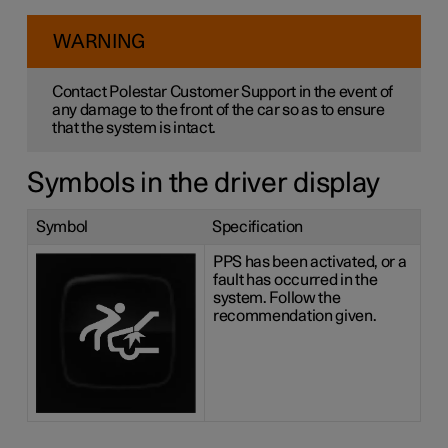
WARNING
Contact Polestar Customer Support in the event of
any damage to the front of the car so as to ensure
that the system is intact.
Symbols in the driver display
Symbol
Specification
PPS has been activated, or a
fault has occurred in the
system. Follow the
recommendation given.