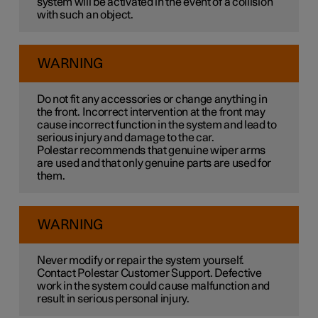
system will be activated in the event of a collision
with such an object.
WARNING
Do not fit any accessories or change anything in
the front. Incorrect intervention at the front may
cause incorrect function in the system and lead to
serious injury and damage to the car.
Polestar recommends that genuine wiper arms
are used and that only genuine parts are used for
them.
WARNING
Never modify or repair the system yourself.
Contact Polestar Customer Support. Defective
work in the system could cause malfunction and
result in serious personal injury.