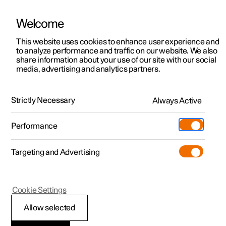
Welcome
This website uses cookies to enhance user experience and
to analyze performance and traffic on our website. We also
Manual
Video gallery
Software updates
share information about your use of our site with our social
media, advertising and analytics partners.
Safety
Strictly Necessary
Always Active
Polestar 2 - 2022
Performance
Targeting and Advertising
Cookie Settings
Polestar 2
Allow selected
Pedestrian Protection