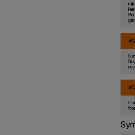
int
lea
Pol
gen
W
Nev
Sup
res
W
Con
fro
Sym