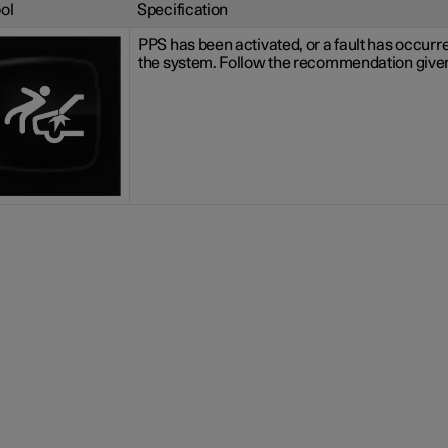
ol
Specification
PPS has been activated, or a fault has occurre
the system. Follow the recommendation give