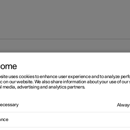
em
come
site uses cookies to enhance user experience and to analyze pe
ic on our website. We also share information about your use of our 
l media, advertising and analytics partners.
 Necessary
r 2
Always
destrian Protection Syste
ance
estrian Protection System (PPS) is a system which, in certain fro
ons, contributes to mitigating a pedestrian's impact with the car.