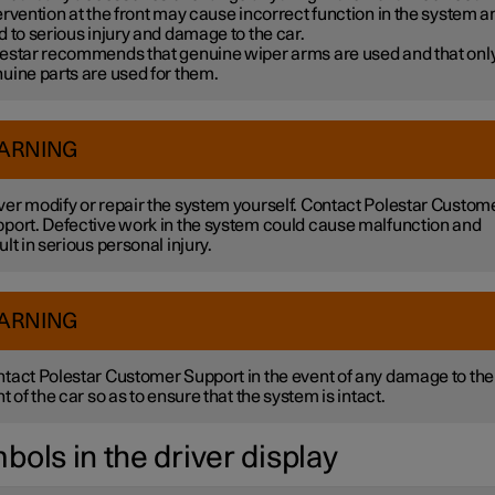
ervention at the front may cause incorrect function in the system a
d to serious injury and damage to the car.
estar recommends that genuine wiper arms are used and that onl
uine parts are used for them.
ARNING
er modify or repair the system yourself. Contact Polestar Custom
port. Defective work in the system could cause malfunction and
ult in serious personal injury.
ARNING
tact Polestar Customer Support in the event of any damage to the
nt of the car so as to ensure that the system is intact.
bols in the driver display