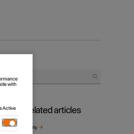
rformance
site with
 Active
Related articles
m
ntal
Safety