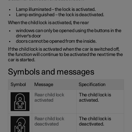
Lamp illuminated – the lock is activated.
Lamp extinguished – the lock is deactivated.
When the child lock is activated, the rear
windows can only be opened using the buttons in the
driver's door
doors cannot be opened from the inside.
If the child lock is activated when the car is switched off,
the function will continue to be activated the next time the
car is started.
Symbols and messages
Symbol
Message
Specification
Rear child lock
The child lock is
activated
activated.
Rear child lock
The child lock is
deactivated
deactivated.