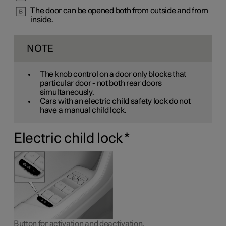
The door can be opened both from outside and from
inside.
NOTE
The knob control on a door only blocks that
particular door - not both rear doors
simultaneously.
Cars with an electric child safety lock do not
have a manual child lock.
Electric child lock
*
Button for activation and deactivation.