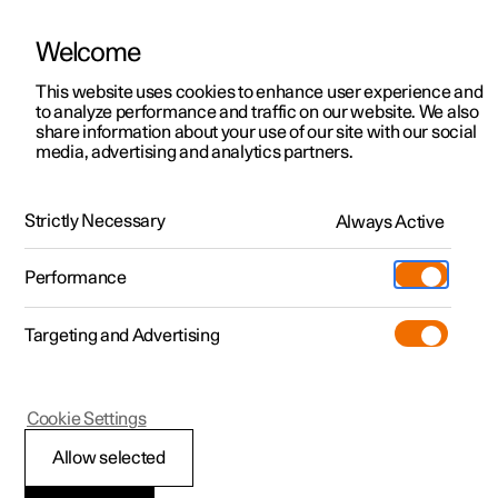
Welcome
This website uses cookies to enhance user experience and
to analyze performance and traffic on our website. We also
Manual
Video gallery
Software updates
share information about your use of our site with our social
media, advertising and analytics partners.
Locking and unlocking
Strictly Necessary
Always Active
Polestar 2 - 2022
Performance
Targeting and Advertising
Cookie Settings
Polestar 2
Allow selected
Activating and