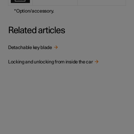
*
Option/accessory.
Related articles
Detachable key blade
Locking and unlocking from inside the car