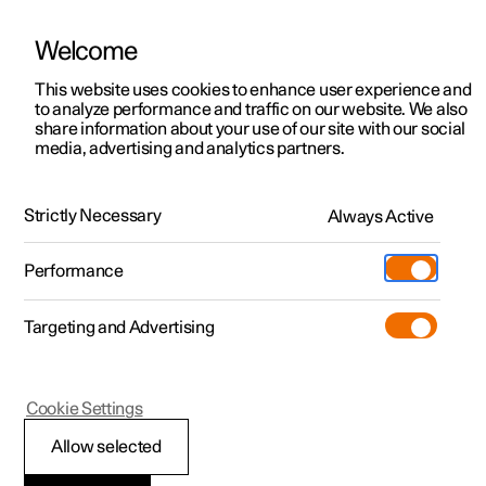
Welcome
This website uses cookies to enhance user experience and
to analyze performance and traffic on our website. We also
Manual
Video gallery
Software updates
share information about your use of our site with our social
media, advertising and analytics partners.
Locking and unlocking
Strictly Necessary
Always Active
Polestar 2 - 2022
Performance
Targeting and Advertising
Cookie Settings
Polestar 2
Allow selected
Activating and