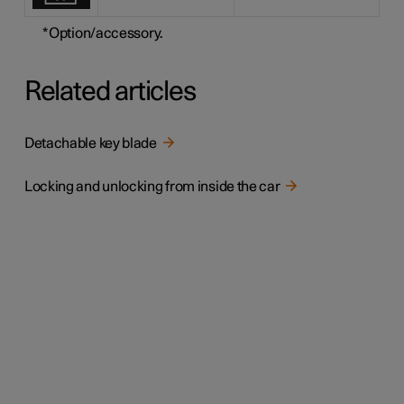
*
Option/accessory.
Related articles
Detachable key blade
Locking and unlocking from inside the car