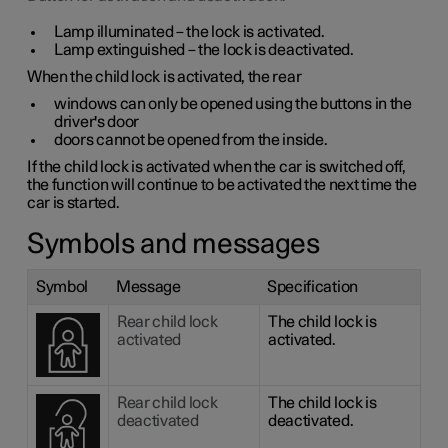
Lamp illuminated – the lock is activated.
Lamp extinguished – the lock is deactivated.
When the child lock is activated, the rear
windows can only be opened using the buttons in the
driver's door
doors cannot be opened from the inside.
If the child lock is activated when the car is switched off,
the function will continue to be activated the next time the
car is started.
Symbols and messages
Symbol
Message
Specification
Rear child lock
The child lock is
activated
activated.
Rear child lock
The child lock is
deactivated
deactivated.