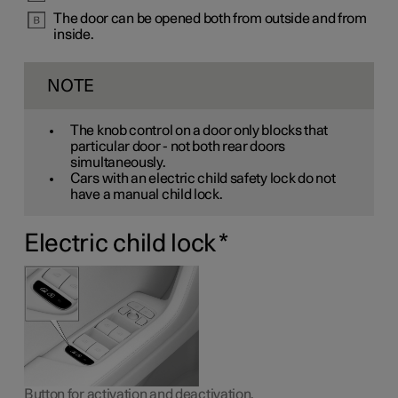
The door can be opened both from outside and from
inside.
NOTE
The knob control on a door only blocks that
particular door - not both rear doors
simultaneously.
Cars with an electric child safety lock do not
have a manual child lock.
Electric child lock
*
Button for activation and deactivation.