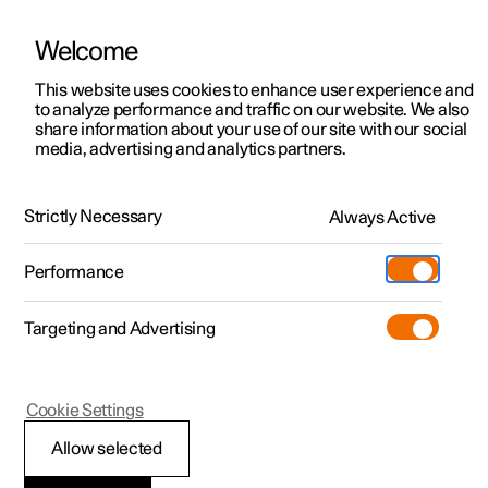
Welcome
This website uses cookies to enhance user experience and
to analyze performance and traffic on our website. We also
Manual
Video gallery
Software updates
share information about your use of our site with our social
media, advertising and analytics partners.
Locking and unlocking
Strictly Necessary
Always Active
Polestar 2 - 2022
Performance
Targeting and Advertising
Cookie Settings
Polestar 2
Allow selected
Activating and