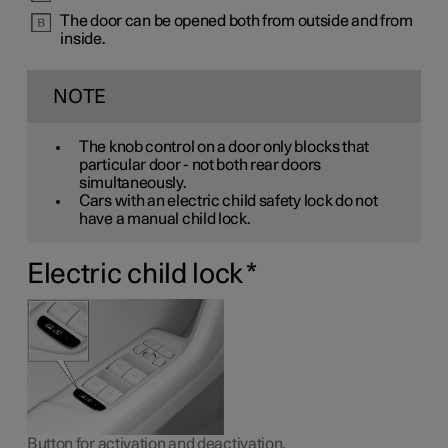
The door can be opened both from outside and from
inside.
NOTE
The knob control on a door only blocks that
particular door - not both rear doors
simultaneously.
Cars with an electric child safety lock do not
have a manual child lock.
Electric child lock
*
Button for activation and deactivation.