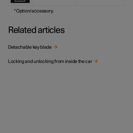
*
Option/accessory.
Related articles
Detachable key blade
Locking and unlocking from inside the car