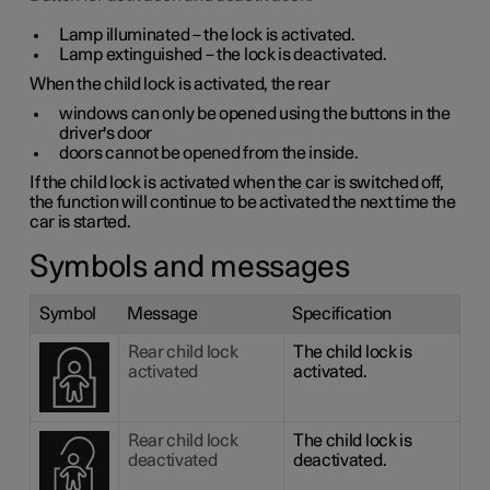
Lamp illuminated – the lock is activated.
Lamp extinguished – the lock is deactivated.
When the child lock is activated, the rear
windows can only be opened using the buttons in the
driver's door
doors cannot be opened from the inside.
If the child lock is activated when the car is switched off,
the function will continue to be activated the next time the
car is started.
Symbols and messages
Symbol
Message
Specification
Rear child lock
The child lock is
activated
activated.
Rear child lock
The child lock is
deactivated
deactivated.