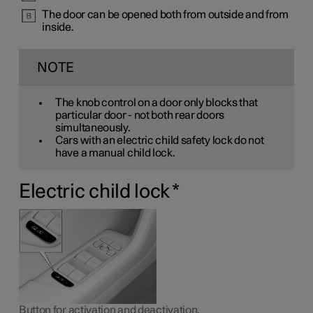
The door can be opened both from outside and from
inside.
NOTE
The knob control on a door only blocks that
particular door - not both rear doors
simultaneously.
Cars with an electric child safety lock do not
have a manual child lock.
Electric child lock
*
Button for activation and deactivation.