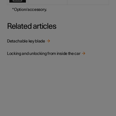
*
Option/accessory.
Related articles
Detachable key blade
Locking and unlocking from inside the car