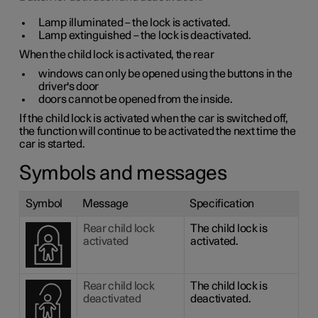
Lamp illuminated – the lock is activated.
Lamp extinguished – the lock is deactivated.
When the child lock is activated, the rear
windows can only be opened using the buttons in the
driver's door
doors cannot be opened from the inside.
If the child lock is activated when the car is switched off,
the function will continue to be activated the next time the
car is started.
Symbols and messages
Symbol
Message
Specification
Rear child lock
The child lock is
activated
activated.
Rear child lock
The child lock is
deactivated
deactivated.