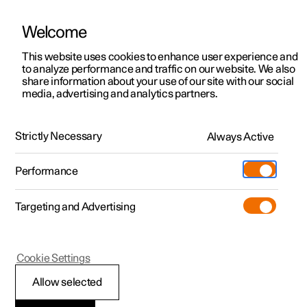
Welcome
This website uses cookies to enhance user experience and
to analyze performance and traffic on our website. We also
Manual
Video gallery
Software updates
share information about your use of our site with our social
media, advertising and analytics partners.
Locking and unlocking
Strictly Necessary
Always Active
Polestar 2 - 2022
Performance
Targeting and Advertising
Cookie Settings
Polestar 2
Allow selected
Activating and