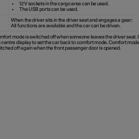
12 V sockets in the cargo area can be used.
The USB ports can be used.
When the driver sits in the driver seat and engages a gear:
All functions are available and the car can be driven.
mfort mode is switched off when someone leaves the driver seat.
 centre display to set the car back to comfort mode. Comfort mode
itched off again when the front passenger door is opened.