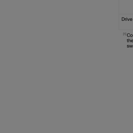
Drive
1
Co
the
sw
Locking and unlocking
Alarm