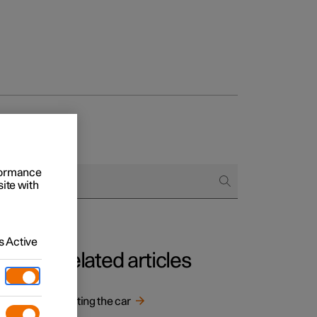
rformance
site with
 Active
Related articles
Starting the car