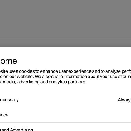
 modes
come
site uses cookies to enhance user experience and to analyze pe
ic on our website. We also share information about your use of our 
l media, advertising and analytics partners.
 Necessary
Always
r 2
age modes
ance
r has three different usage modes that make various car functions
le.
g and Advertising