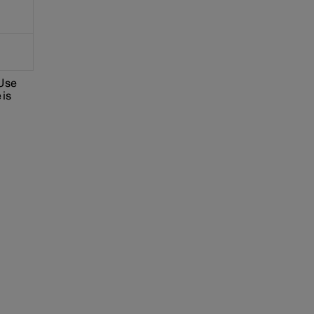
 Use
 is