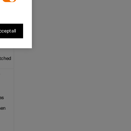
e. The
cept all
ple.
itched
e
as
hen