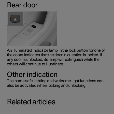
Rear door
An illuminated indicator lamp in the lock button for one of
the doors indicates that the door in question is locked. If
any door is unlocked, its lamp will extinguish while the
others will continue to illuminate.
Other indication
The home safe lighting and welcome light functions can
also be activated when locking and unlocking.
Related articles