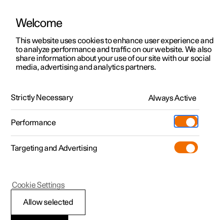
Welcome
This website uses cookies to enhance user experience and
to analyze performance and traffic on our website. We also
Manual
Video gallery
Software updates
share information about your use of our site with our social
media, advertising and analytics partners.
Locking and unlocking
Strictly Necessary
Always Active
Polestar 2 - 2022
Performance
Targeting and Advertising
Cookie Settings
Polestar 2
Allow selected
Lock confirmation