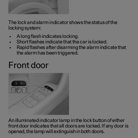
The lock and alarm indicator shows the status of the
locking system:
A long flash indicates locking.
Short flashes indicate that the car is locked.
Rapid flashes after disarming the alarm indicate that
the alarm has been triggered.
Front door
An illuminated indicator lamp in the lock button of either
front door indicates that all doors are locked. If any door is
opened, the lamp will extinguish in both doors.