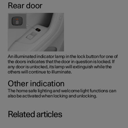
Rear door
An illuminated indicator lamp in the lock button for one of
the doors indicates that the door in question is locked. If
any door is unlocked, its lamp will extinguish while the
others will continue to illuminate.
Other indication
The home safe lighting and welcome light functions can
also be activated when locking and unlocking.
Related articles