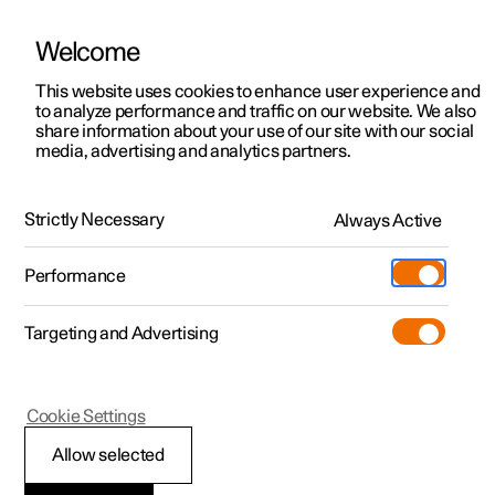
Welcome
This website uses cookies to enhance user experience and
to analyze performance and traffic on our website. We also
Manual
Video gallery
Software updates
share information about your use of our site with our social
media, advertising and analytics partners.
Locking and unlocking
Strictly Necessary
Always Active
Polestar 2 - 2022
Performance
Targeting and Advertising
Cookie Settings
Polestar 2
Allow selected
Lock confirmation