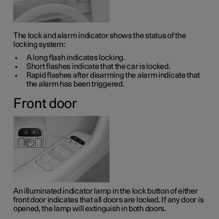
The lock and alarm indicator shows the status of the
locking system:
A long flash indicates locking.
Short flashes indicate that the car is locked.
Rapid flashes after disarming the alarm indicate that
the alarm has been triggered.
Front door
An illuminated indicator lamp in the lock button of either
front door indicates that all doors are locked. If any door is
opened, the lamp will extinguish in both doors.