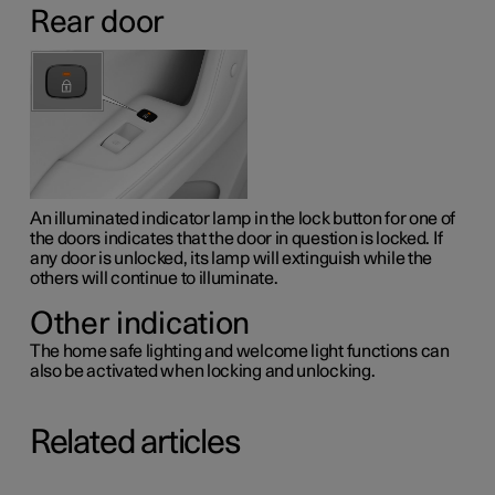
Rear door
An illuminated indicator lamp in the lock button for one of
the doors indicates that the door in question is locked. If
any door is unlocked, its lamp will extinguish while the
others will continue to illuminate.
Other indication
The home safe lighting and welcome light functions can
also be activated when locking and unlocking.
Related articles