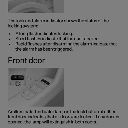
The lock and alarm indicator shows the status of the
locking system:
A long flash indicates locking.
Short flashes indicate that the car is locked.
Rapid flashes after disarming the alarm indicate that
the alarm has been triggered.
Front door
An illuminated indicator lamp in the lock button of either
front door indicates that all doors are locked. If any door is
opened, the lamp will extinguish in both doors.