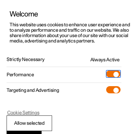
Welcome
This website uses cookies to enhance user experience and
to analyze performance and traffic on our website. We also
Manual
Video gallery
Software updates
share information about your use of our site with our social
media, advertising and analytics partners.
Locking and unlocking
Strictly Necessary
Always Active
Polestar 2 - 2022
Performance
Targeting and Advertising
Cookie Settings
Polestar 2
Allow selected
Lock confirmation